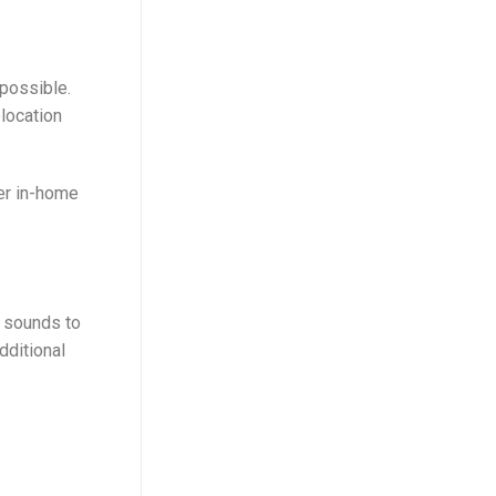
possible.
location
fer in-home
g sounds to
dditional