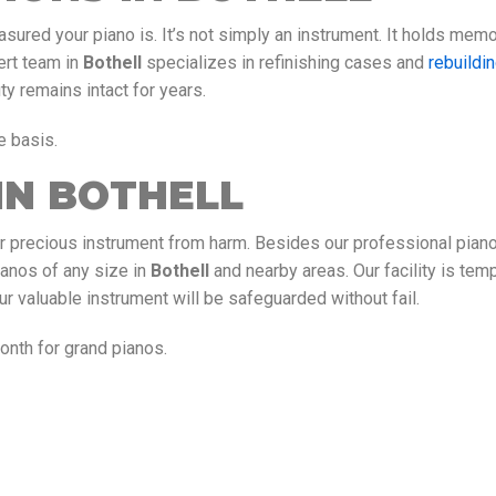
sured your piano is. It’s not simply an instrument. It holds memo
ert team in
Bothell
specializes in refinishing cases and
rebuildi
ty remains intact for years.
e basis.
IN BOTHELL
r precious instrument from harm. Besides our professional pian
ianos of any size in
Bothell
and nearby areas. Our facility is tem
ur valuable instrument will be safeguarded without fail.
nth for grand pianos.