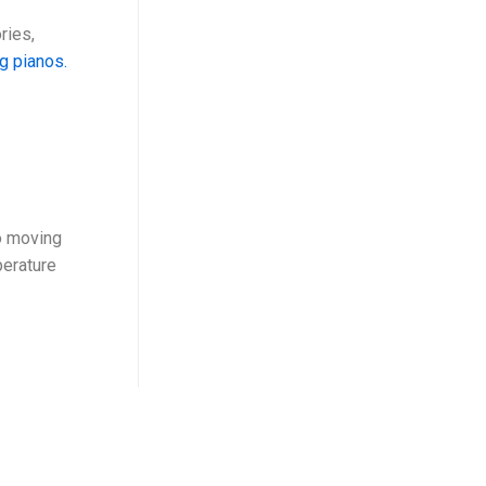
ries,
ng pianos.
o moving
perature