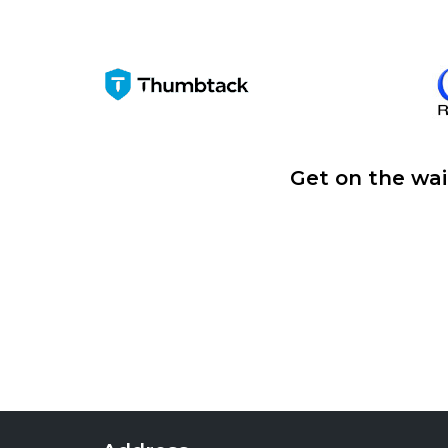
Get on the wai