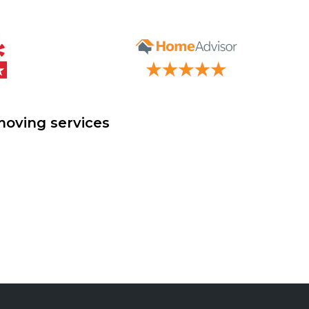
moving services