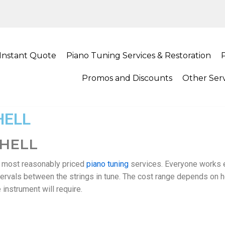
Instant Quote
Piano Tuning Services & Restoration
Promos and Discounts
Other Serv
HELL
THELL
d most reasonably priced
piano tuning
services. Everyone works e
intervals between the strings in tune. The cost range depends on 
instrument will require.