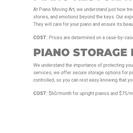
At Piano Moving Art, we understand just how trea
stories, and emotions beyond the keys. Our exp
They will care for your piano and ensure its beau
COST:
Prices are determined on a case-by-cas
PIANO STORAGE 
We understand the importance of protecting you
services, we offer secure storage options for p
controlled, so you can rest easy knowing that yo
COST:
$60/month for upright pianos and $75/mo