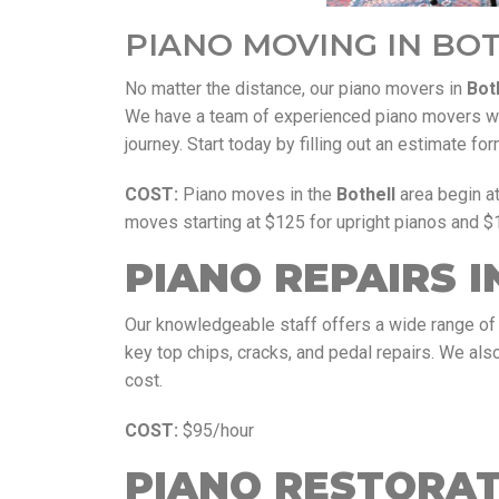
PIANO MOVING IN BO
No matter the distance, our piano movers in
Bot
We have a team of experienced piano movers who
journey. Start today by filling out an estimate f
COST:
Piano moves in the
Bothell
area begin a
moves starting at $125 for upright pianos and $
PIANO REPAIRS I
Our knowledgeable staff offers a wide range of 
key top chips, cracks, and pedal repairs. We also 
cost.
COST:
$95/hour
PIANO RESTORAT