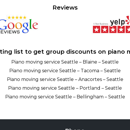
Reviews
ting list to get group discounts on piano 
Piano moving service Seattle – Blaine – Seattle
Piano moving service Seattle – Tacoma – Seattle
Piano moving service Seattle – Anacortes – Seattle
Piano moving service Seattle – Portland – Seattle
Piano moving service Seattle – Bellingham – Seattle