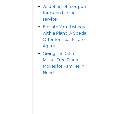
25 dollars off coupon
for piano tuning
service
Elevate Your Listings
with a Piano: A Special
Offer for Real Estate
Agents
Giving the Gift of
Music: Free Piano
Moves for Families in
Need