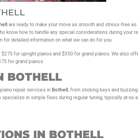
THELL
hell
are ready to make your move as smooth and stress-free as 
 know how to handle any special considerations during your re
orm for detailed information on what we can do for you.
t $275 for upright pianos and $350 for grand pianos. We also of
175 for grand pianos.
N BOTHELL
piano repair services in
Bothell
, from sticking keys and buzzin
specialize in simple fixes during regular tuning, typically at no a
IONS IN BOTHELL