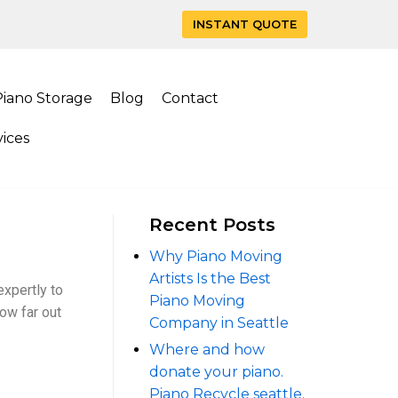
INSTANT QUOTE
Piano Storage
Blog
Contact
ices
Recent Posts
Why Piano Moving
Artists Is the Best
xpertly to
Piano Moving
how far out
Company in Seattle
Where and how
donate your piano.
Piano Recycle seattle.