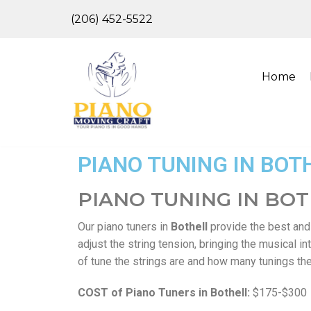
(206) 452-5522
Skip
to
content
Home
PIANO TUNING IN BOT
PIANO TUNING IN BO
Our piano tuners in
Bothell
provide the best an
adjust the string tension, bringing the musical 
of tune the strings are and how many tunings the 
COST of Piano Tuners in Bothell:
$175-$300