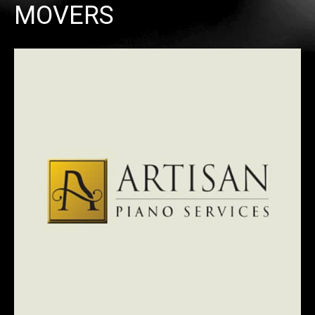
MOVERS