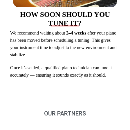
HOW SOON SHOULD YOU
TUNE IT?
We recommend waiting about
2–4 weeks
after your piano
has been moved before scheduling a tuning. This gives
your instrument time to adjust to the new environment and
stabilize.
Once it’s settled, a qualified piano technician can tune it
accurately — ensuring it sounds exactly as it should.
OUR PARTNERS