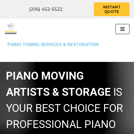
INSTANT
(206) 452-5522
QUOTE
Skip
to
content
PIANO TUNING SERVICES & RESTORATION
PIANO MOVING
ARTISTS & STORAGE
IS
YOUR BEST CHOICE FOR
PROFESSIONAL PIANO