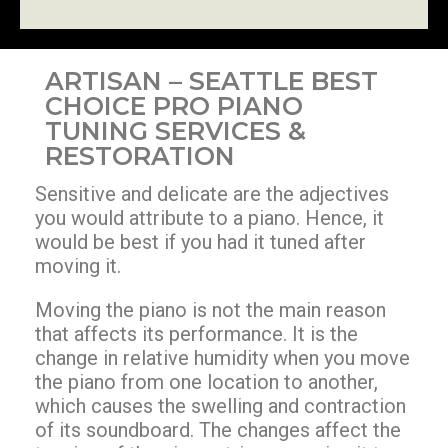
ARTISAN – SEATTLE BEST
CHOICE PRO PIANO
TUNING SERVICES &
RESTORATION
Sensitive and delicate are the adjectives
you would attribute to a piano. Hence, it
would be best if you had it tuned after
moving it.
Moving the piano is not the main reason
that affects its performance. It is the
change in relative humidity when you move
the piano from one location to another,
which causes the swelling and contraction
of its soundboard. The changes affect the