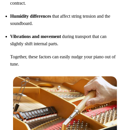
contract.
Humidity differences
that affect string tension and the
soundboard.
Vibrations and movement
during transport that can
slightly shift internal parts.
Together, these factors can easily nudge your piano out of
tune.