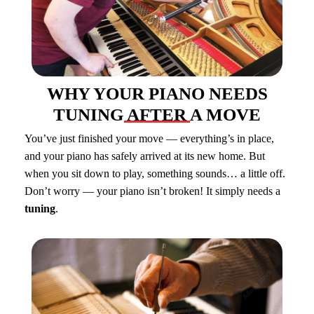
WHY YOUR PIANO NEEDS
TUNING AFTER A MOVE
You’ve just finished your move — everything’s in place,
and your piano has safely arrived at its new home. But
when you sit down to play, something sounds… a little off.
Don’t worry — your piano isn’t broken! It simply needs a
tuning
.