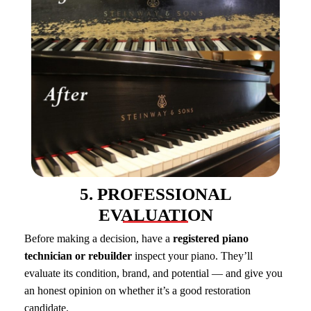
5. PROFESSIONAL
EVALUATION
Before making a decision, have a
registered piano
technician or rebuilder
inspect your piano. They’ll
evaluate its condition, brand, and potential — and give you
an honest opinion on whether it’s a good restoration
candidate.