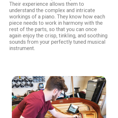
Their experience allows them to
understand the complex and intricate
workings of a piano. They know how each
piece needs to work in harmony with the
rest of the parts, so that you can once
again enjoy the crisp, tinkling, and soothing
sounds from your perfectly tuned musical
instrument.