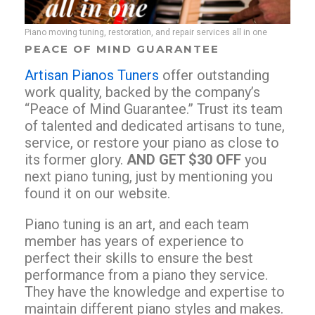
Piano moving tuning, restoration, and repair services all in one
PEACE OF MIND GUARANTEE
Artisan Pianos Tuners
offer outstanding
work quality, backed by the company’s
“Peace of Mind Guarantee.” Trust its team
of talented and dedicated artisans to tune,
service, or restore your piano as close to
its former glory.
AND GET $30 OFF
you
next piano tuning, just by mentioning you
found it on our website.
Piano tuning is an art, and each team
member has years of experience to
perfect their skills to ensure the best
performance from a piano they service.
They have the knowledge and expertise to
maintain different piano styles and makes.