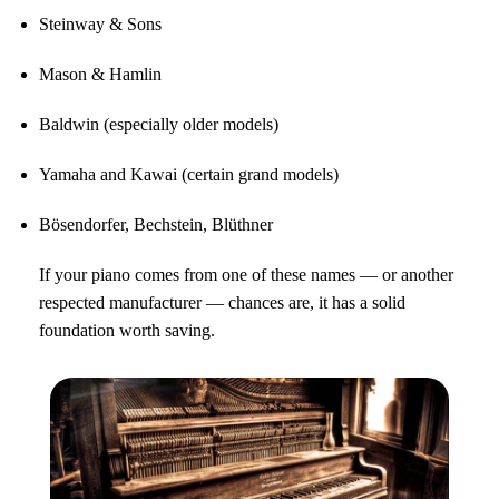
Steinway & Sons
Mason & Hamlin
Baldwin (especially older models)
Yamaha and Kawai (certain grand models)
Bösendorfer, Bechstein, Blüthner
If your piano comes from one of these names — or another
respected manufacturer — chances are, it has a solid
foundation worth saving.