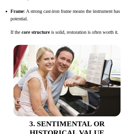
Frame
: A strong cast-iron frame means the instrument has
potential.
If the
core structure
is solid, restoration is often worth it.
3. SENTIMENTAL OR
HISTORICAL VALUE