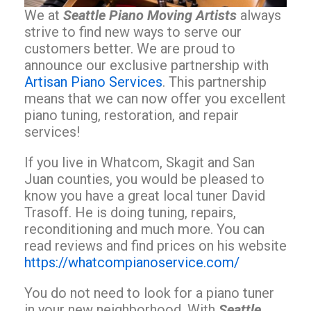
We at
Seattle Piano Moving Artists
always
strive to find new ways to serve our
customers better. We are proud to
announce our exclusive partnership with
Artisan Piano Services
. This partnership
means that we can now offer you excellent
piano tuning, restoration, and repair
services!
If you live in Whatcom, Skagit and San
Juan counties, you would be pleased to
know you have a great local tuner David
Trasoff. He is doing tuning, repairs,
reconditioning and much more. You can
read reviews and find prices on his website
https://whatcompianoservice.com/
You do not need to look for a piano tuner
in your new neighborhood. With
Seattle