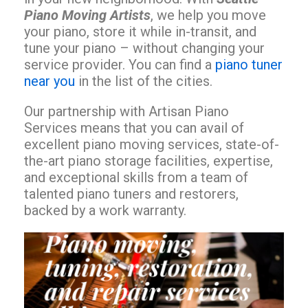
Piano Moving Artists
, we help you move
your piano, store it while in-transit, and
tune your piano – without changing your
service provider. You can find a
piano tuner
near you
in the list of the cities.
Our partnership with Artisan Piano
Services means that you can avail of
excellent piano moving services, state-of-
the-art piano storage facilities, expertise,
and exceptional skills from a team of
talented piano tuners and restorers,
backed by a work warranty.