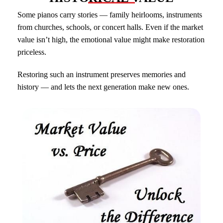
Some pianos carry stories — family heirlooms, instruments
from churches, schools, or concert halls. Even if the market
value isn’t high, the emotional value might make restoration
priceless.
Restoring such an instrument preserves memories and
history — and lets the next generation make new ones.