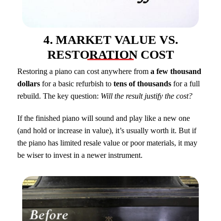
4. MARKET VALUE VS.
RESTORATION COST
Restoring a piano can cost anywhere from
a few thousand
dollars
for a basic refurbish to
tens of thousands
for a full
rebuild. The key question:
Will the result justify the cost?
If the finished piano will sound and play like a new one
(and hold or increase in value), it’s usually worth it. But if
the piano has limited resale value or poor materials, it may
be wiser to invest in a newer instrument.