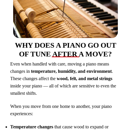
WHY DOES A PIANO GO OUT
OF TUNE AFTER A MOVE?
Even when handled with care, moving a piano means
changes in
temperature, humidity, and environment
.
These changes affect the
wood, felt, and metal strings
inside your piano — all of which are sensitive to even the
smallest shifts.
When you move from one home to another, your piano
experiences:
Temperature changes
that cause wood to expand or