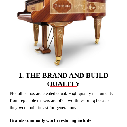
1. THE BRAND AND BUILD
QUALITY
Not all pianos are created equal. High-quality instruments
from reputable makers are often worth restoring because
they were built to last for generations.
Brands commonly worth restoring include: