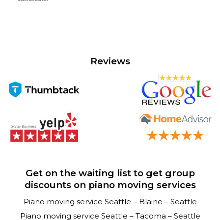
Reviews
Get on the waiting list to get group
discounts on piano moving services
Piano moving service Seattle – Blaine – Seattle
Piano moving service Seattle – Tacoma – Seattle