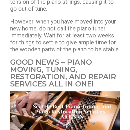
tension of the piano strings, causing it to
go out of tune.
However, when you have moved into your
new home, do not call the piano tuner
immediately. Wait for at least two weeks
for things to settle to give ample time for
the wooden parts of the piano to be stable.
GOOD NEWS – PIANO
MOVING, TUNING,
RESTORATION, AND REPAIR
SERVICES ALL IN ONE!