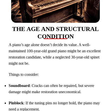
THE AGE AND STRUCTURAL
CONDITION
A piano’s age alone doesn’t decide its value. A well-
maintained 100-year-old grand piano might be an excellent
restoration candidate, while a neglected 30-year-old spinet
might not be.
Things to consider:
Soundboard
: Cracks can often be repaired, but severe
damage might make restoration uneconomical.
Pinblock
: If the tuning pins no longer hold, the piano may
need a replacement.