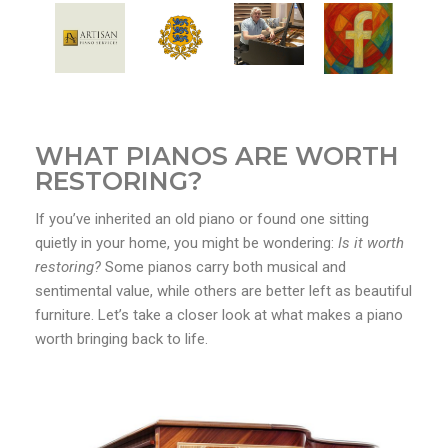
WHAT PIANOS ARE WORTH
RESTORING?
If you’ve inherited an old piano or found one sitting
quietly in your home, you might be wondering:
Is it worth
restoring?
Some pianos carry both musical and
sentimental value, while others are better left as beautiful
furniture. Let’s take a closer look at what makes a piano
worth bringing back to life.