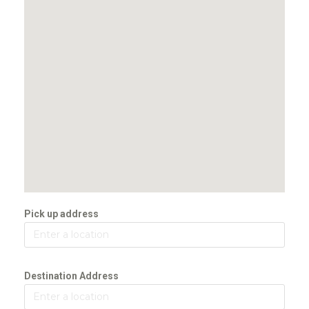
Pick up address
Destination Address