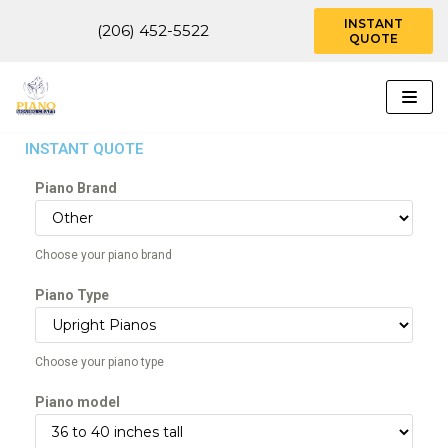
INSTANT
(206) 452-5522
QUOTE
Skip
to
content
INSTANT QUOTE
Piano Brand
Choose your piano brand
Piano Type
Choose your piano type
Piano model