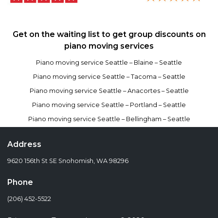
Get on the waiting list to get group discounts on
piano moving services
Piano moving service Seattle – Blaine – Seattle
Piano moving service Seattle – Tacoma – Seattle
Piano moving service Seattle – Anacortes – Seattle
Piano moving service Seattle – Portland – Seattle
Piano moving service Seattle – Bellingham – Seattle
Address
9620 156th St SE Snohomish, WA 98296
Phone
(206) 452-5522