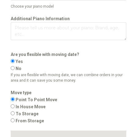
Choose your piano model
Additional Piano Information
Are you flexible with moving date?
Yes
No
If you are flexible with moving date, we can combine orders in your
area and it can save you some money.
Move type
Point To Point Move
In House Move
To Storage
From Storage