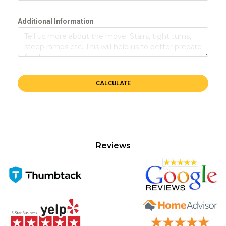
Additional Information
CALCULATE
Reviews