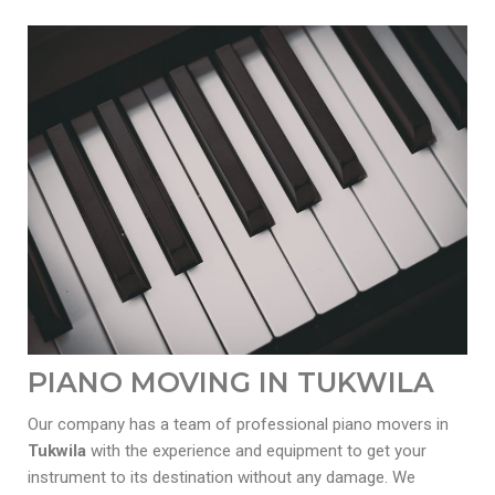
PIANO MOVING IN TUKWILA
Our company has a team of professional piano movers in
Tukwila
with the experience and equipment to get your
instrument to its destination without any damage. We