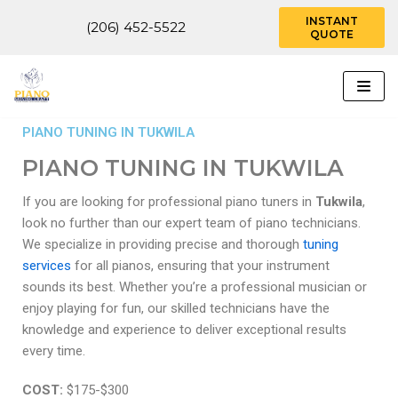
INSTANT
(206) 452-5522
QUOTE
Skip
to
content
PIANO TUNING IN TUKWILA
PIANO TUNING IN TUKWILA
If you are looking for professional piano tuners in
Tukwila
,
look no further than our expert team of piano technicians.
We specialize in providing precise and thorough
tuning
services
for all pianos, ensuring that your instrument
sounds its best. Whether you’re a professional musician or
enjoy playing for fun, our skilled technicians have the
knowledge and experience to deliver exceptional results
every time.
COST:
$175-$300