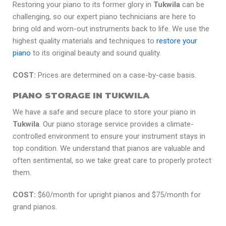
Restoring your piano to its former glory in
Tukwila
can be
challenging, so our expert piano technicians are here to
bring old and worn-out instruments back to life. We use the
highest quality materials and techniques to
restore your
piano
to its original beauty and sound quality.
COST:
Prices are determined on a case-by-case basis.
PIANO STORAGE IN TUKWILA
We have a safe and secure place to store your piano in
Tukwila
. Our piano storage service provides a climate-
controlled environment to ensure your instrument stays in
top condition. We understand that pianos are valuable and
often sentimental, so we take great care to properly protect
them.
COST:
$60/month for upright pianos and $75/month for
grand pianos.