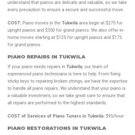
understand that pianos are delicate and valuable, so we take
every precaution to ensure a secure and successful move.
COST:
Piano moves in the
Tukwila
area begin at $275 for
upright pianos and $350 for grand pianos. We also offer in-
home moves starting at $125 for upright pianos and $175
for grand pianos.
PIANO REPAIRS IN TUKWILA
If your piano needs repairs in
Tukwila
, our team of
experienced piano technicians is here to help. From fixing
sticky keys to repairing broken strings, we have the expertise
to handle all piano repairs. We understand that your piano is
a valuable investment, so we take great care to ensure that
all repairs are performed to the highest standards.
COST of Services of Piano Tuners in Tukwila:
$95/hour
PIANO RESTORATIONS IN TUKWILA