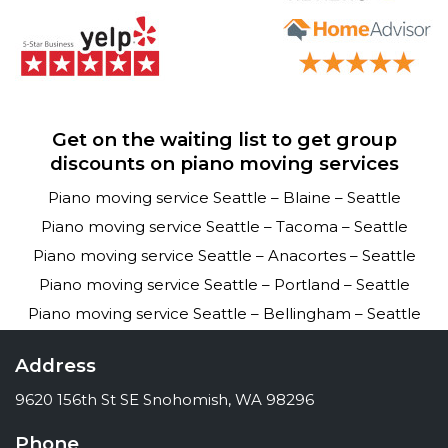
Get on the waiting list to get group
discounts on piano moving services
Piano moving service Seattle – Blaine – Seattle
Piano moving service Seattle – Tacoma – Seattle
Piano moving service Seattle – Anacortes – Seattle
Piano moving service Seattle – Portland – Seattle
Piano moving service Seattle – Bellingham – Seattle
Address
9620 156th St SE Snohomish, WA 98296
Phone