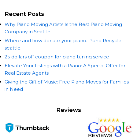
Recent Posts
Why Piano Moving Artists Is the Best Piano Moving
Company in Seattle
Where and how donate your piano. Piano Recycle
seattle.
25 dollars off coupon for piano tuning service
Elevate Your Listings with a Piano: A Special Offer for
Real Estate Agents
Giving the Gift of Music: Free Piano Moves for Families
in Need
Reviews