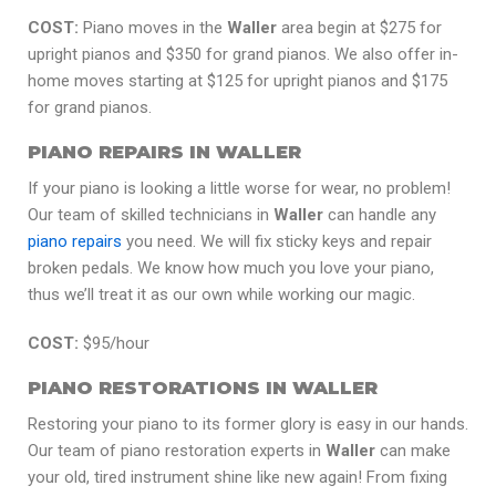
COST:
Piano moves in the
Waller
area begin at $275 for
upright pianos and $350 for grand pianos. We also offer in-
home moves starting at $125 for upright pianos and $175
for grand pianos.
PIANO REPAIRS IN WALLER
If your piano is looking a little worse for wear, no problem!
Our team of skilled technicians in
Waller
can handle any
piano repairs
you need. We will fix sticky keys and repair
broken pedals. We know how much you love your piano,
thus we’ll treat it as our own while working our magic.
COST:
$95/hour
PIANO RESTORATIONS IN WALLER
Restoring your piano to its former glory is easy in our hands.
Our team of piano restoration experts in
Waller
can make
your old, tired instrument shine like new again! From fixing