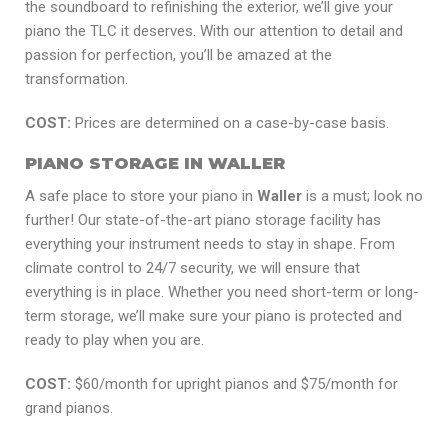
the soundboard to refinishing the exterior, we’ll give your
piano the TLC it deserves. With our attention to detail and
passion for perfection, you’ll be amazed at the
transformation.
COST:
Prices are determined on a case-by-case basis.
PIANO STORAGE IN WALLER
A safe place to store your piano in
Waller
is a must; look no
further! Our state-of-the-art piano storage facility has
everything your instrument needs to stay in shape. From
climate control to 24/7 security, we will ensure that
everything is in place. Whether you need short-term or long-
term storage, we’ll make sure your piano is protected and
ready to play when you are.
COST:
$60/month for upright pianos and $75/month for
grand pianos.