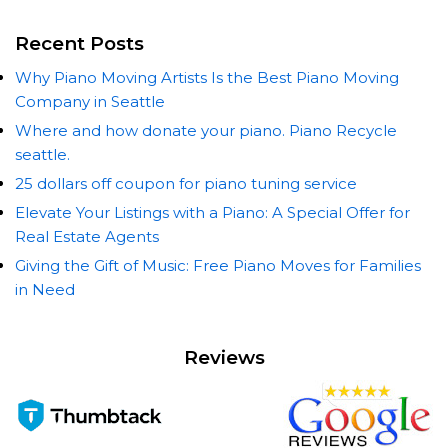
Recent Posts
Why Piano Moving Artists Is the Best Piano Moving
Company in Seattle
Where and how donate your piano. Piano Recycle
seattle.
25 dollars off coupon for piano tuning service
Elevate Your Listings with a Piano: A Special Offer for
Real Estate Agents
Giving the Gift of Music: Free Piano Moves for Families
in Need
Reviews