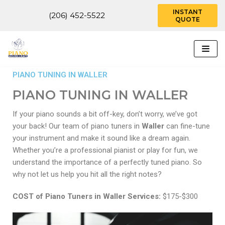
INSTANT
(206) 452-5522
QUOTE
Skip
to
content
PIANO TUNING IN WALLER
PIANO TUNING IN WALLER
If your piano sounds a bit off-key, don’t worry, we’ve got
your back! Our team of piano tuners in
Waller
can fine-tune
your instrument and make it sound like a dream again.
Whether you’re a professional pianist or play for fun, we
understand the importance of a perfectly tuned piano. So
why not let us help you hit all the right notes?
COST of Piano Tuners in Waller Services:
$175-$300