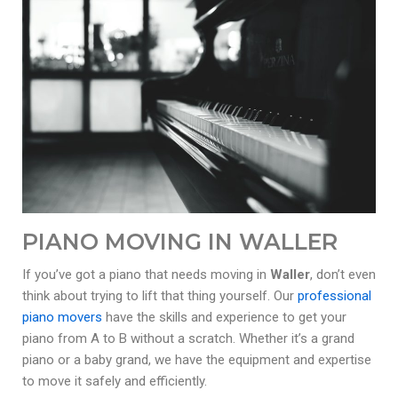
PIANO MOVING IN WALLER
If you’ve got a piano that needs moving in
Waller
, don’t even
think about trying to lift that thing yourself. Our
professional
piano movers
have the skills and experience to get your
piano from A to B without a scratch. Whether it’s a grand
piano or a baby grand, we have the equipment and expertise
to move it safely and efficiently.