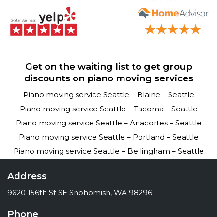
Get on the waiting list to get group
discounts on piano moving services
Piano moving service Seattle – Blaine – Seattle
Piano moving service Seattle – Tacoma – Seattle
Piano moving service Seattle – Anacortes – Seattle
Piano moving service Seattle – Portland – Seattle
Piano moving service Seattle – Bellingham – Seattle
Address
9620 156th St SE Snohomish, WA 98296
Phone