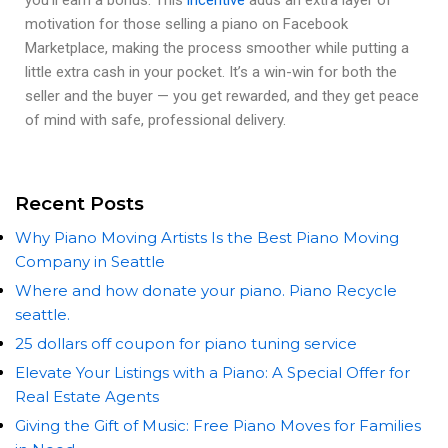
motivation for those selling a piano on Facebook
Marketplace, making the process smoother while putting a
little extra cash in your pocket. It’s a win-win for both the
seller and the buyer — you get rewarded, and they get peace
of mind with safe, professional delivery.
Recent Posts
Why Piano Moving Artists Is the Best Piano Moving
Company in Seattle
Where and how donate your piano. Piano Recycle
seattle.
25 dollars off coupon for piano tuning service
Elevate Your Listings with a Piano: A Special Offer for
Real Estate Agents
Giving the Gift of Music: Free Piano Moves for Families