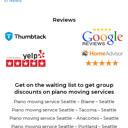
in Need
Reviews
Get on the waiting list to get group
discounts on piano moving services
Piano moving service Seattle – Blaine – Seattle
Piano moving service Seattle – Tacoma – Seattle
Piano moving service Seattle – Anacortes – Seattle
Piano moving service Seattle – Portland – Seattle