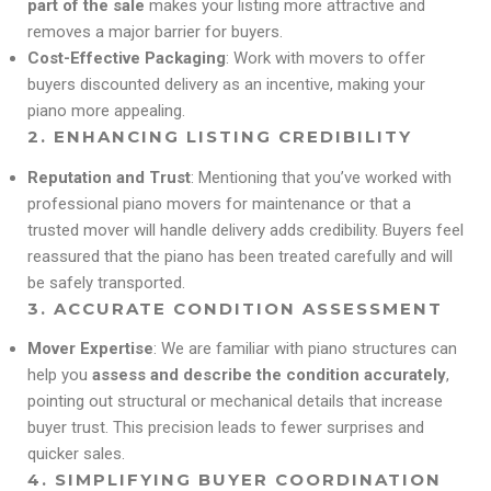
part of the sale
makes your listing more attractive and
removes a major barrier for buyers.
Cost-Effective Packaging
: Work with movers to offer
buyers discounted delivery as an incentive, making your
piano more appealing.
2.
ENHANCING LISTING CREDIBILITY
Reputation and Trust
: Mentioning that you’ve worked with
professional piano movers for maintenance or that a
trusted mover will handle delivery adds credibility. Buyers feel
reassured that the piano has been treated carefully and will
be safely transported.
3.
ACCURATE CONDITION ASSESSMENT
Mover Expertise
: We are familiar with piano structures can
help you
assess and describe the condition accurately
,
pointing out structural or mechanical details that increase
buyer trust. This precision leads to fewer surprises and
quicker sales.
4.
SIMPLIFYING BUYER COORDINATION