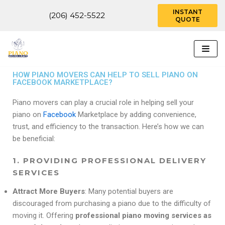
INSTANT
(206) 452-5522
QUOTE
Skip
to
content
HOW PIANO MOVERS CAN HELP TO SELL PIANO ON
FACEBOOK MARKETPLACE?
Piano movers can play a crucial role in helping sell your
piano on
Facebook
Marketplace by adding convenience,
trust, and efficiency to the transaction. Here’s how we can
be beneficial:
1.
PROVIDING PROFESSIONAL DELIVERY
SERVICES
Attract More Buyers
: Many potential buyers are
discouraged from purchasing a piano due to the difficulty of
moving it. Offering
professional piano moving services as