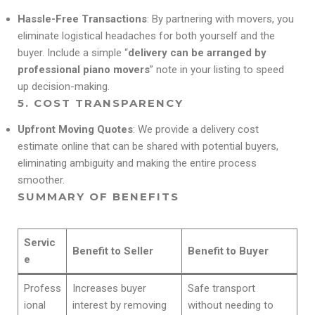
Hassle-Free Transactions
: By partnering with movers, you
eliminate logistical headaches for both yourself and the
buyer. Include a simple “
delivery can be arranged by
professional piano movers
” note in your listing to speed
up decision-making.
5.
COST TRANSPARENCY
Upfront Moving Quotes
: We provide a delivery cost
estimate online that can be shared with potential buyers,
eliminating ambiguity and making the entire process
smoother.
SUMMARY OF BENEFITS
Servic
Benefit to Seller
Benefit to Buyer
e
Profess
Increases buyer
Safe transport
ional
interest by removing
without needing to