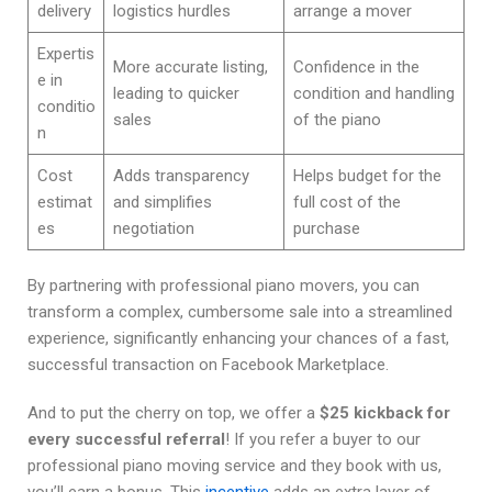
delivery
logistics hurdles
arrange a mover
Expertis
More accurate listing,
Confidence in the
e in
leading to quicker
condition and handling
conditio
sales
of the piano
n
Cost
Adds transparency
Helps budget for the
estimat
and simplifies
full cost of the
es
negotiation
purchase
By partnering with professional piano movers, you can
transform a complex, cumbersome sale into a streamlined
experience, significantly enhancing your chances of a fast,
successful transaction on Facebook Marketplace.
And to put the cherry on top, we offer a
$25 kickback for
every successful referral
! If you refer a buyer to our
professional piano moving service and they book with us,
you’ll earn a bonus. This
incentive
adds an extra layer of