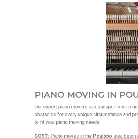
PIANO MOVING IN PO
Our expert piano movers can transport your pia
obstacles for every unique circumstance and pr
to fit your piano moving needs.
COST:
Piano moves in the
Poulsbo
area begin a