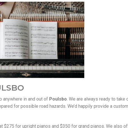
ULSBO
no anywhere in and out of
Poulsbo
. We are always ready to take 
epared for possible road hazards. We’d happily provide a custo
t $275 for upright pianos and $350 for grand pianos. We also off