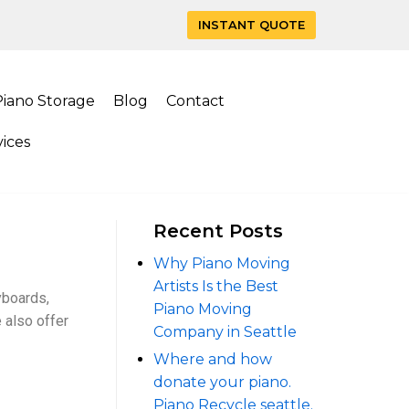
INSTANT QUOTE
Piano Storage
Blog
Contact
ices
Recent Posts
Why Piano Moving
Artists Is the Best
yboards,
Piano Moving
 also offer
Company in Seattle
Where and how
donate your piano.
Piano Recycle seattle.