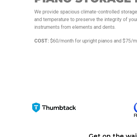
We provide spacious climate-controlled storage f
and temperature to preserve the integrity of you
instruments from elements and dents.
COST:
$60/month for upright pianos and $75/mo
Get on the wai