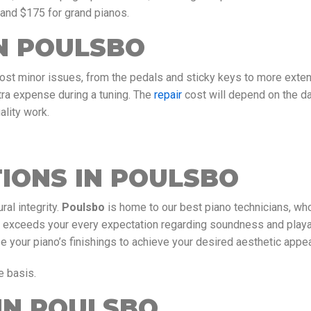
 and $175 for grand pianos.
IN POULSBO
most minor issues, from the pedals and sticky keys to more exte
tra expense during a tuning. The
repair
cost will depend on the 
ality work.
IONS IN POULSBO
ral integrity.
Poulsbo
is home to our best piano technicians, wh
t exceeds your every expectation regarding soundness and playab
your piano’s finishings to achieve your desired aesthetic appea
e basis.
IN POULSBO