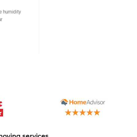
te humidity
ur
moving services