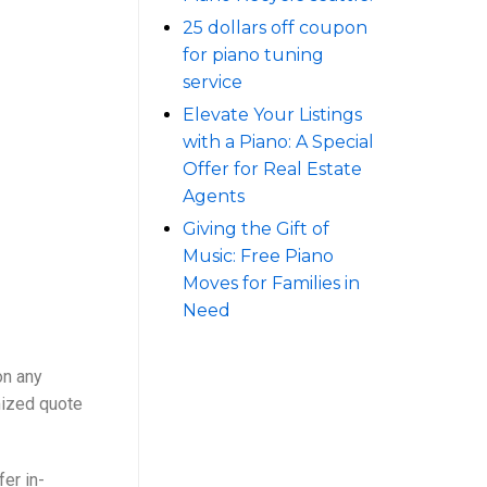
25 dollars off coupon
for piano tuning
service
Elevate Your Listings
with a Piano: A Special
Offer for Real Estate
Agents
Giving the Gift of
Music: Free Piano
Moves for Families in
Need
on any
mized quote
er in-