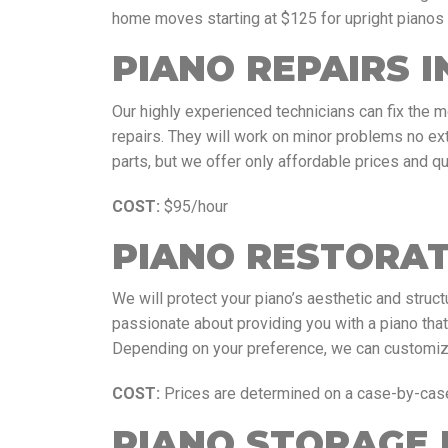
home moves starting at $125 for upright pianos
PIANO REPAIRS 
Our highly experienced technicians can fix the 
repairs. They will work on minor problems no ex
parts, but we offer only affordable prices and qu
COST:
$95/hour
PIANO RESTORAT
We will protect your piano’s aesthetic and structu
passionate about providing you with a piano tha
Depending on your preference, we can customize 
COST:
Prices are determined on a case-by-cas
PIANO STORAGE 