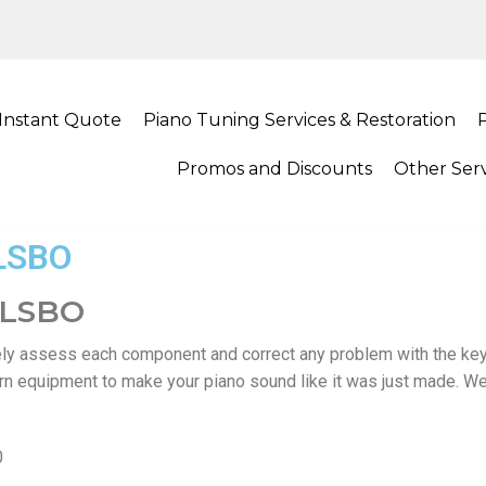
Instant Quote
Piano Tuning Services & Restoration
Promos and Discounts
Other Serv
LSBO
ULSBO
ly assess each component and correct any problem with the ke
ern equipment to make your piano sound like it was just made. We
0