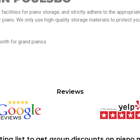
acilities for piano storage, and strictly adhere to the appropria
r piano. We only use high-quality storage materials to protect yo
nth for grand pianos.
Reviews
ting list to get group discounts on piano 