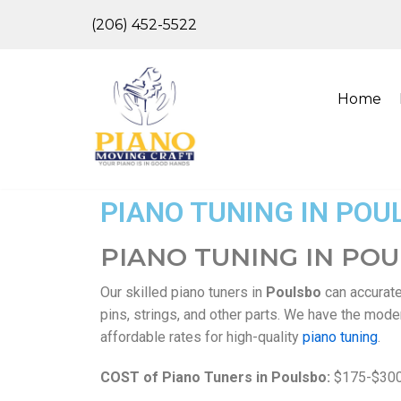
(206) 452-5522
Skip
to
content
Home
PIANO TUNING IN POU
PIANO TUNING IN PO
Our skilled piano tuners in
Poulsbo
can accurate
pins, strings, and other parts. We have the mod
affordable rates for high-quality
piano tuning
.
COST of Piano Tuners in Poulsbo:
$175-$30