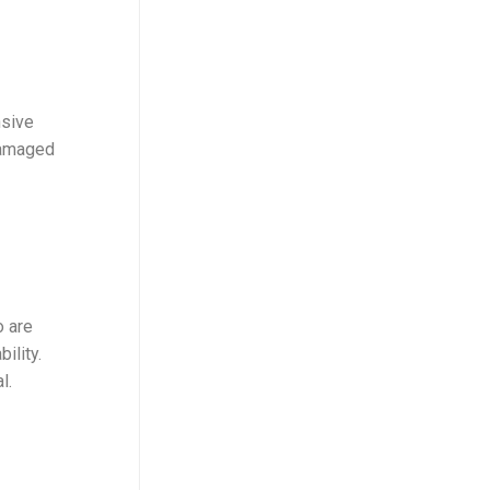
nsive
damaged
o are
ility.
l.